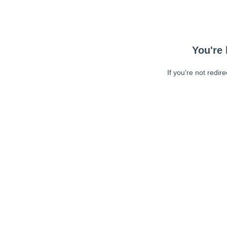
You're 
If you're not redir